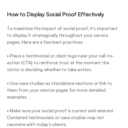
How to Display Social Proof Effectively
To maximize the impact of social proof, it’s important 
to display it strategically throughout your service 
pages. Here are a few best practices:
• Place a testimonial or client logo near your call-to-
action (CTA) to reinforce trust at the moment the 
visitor is deciding whether to take action.
• Use case studies as standalone sections or link to 
them from your service pages for more detailed 
examples.
• Make sure your social proof is current and relevant. 
Outdated testimonials or case studies may not 
resonate with today’s clients.