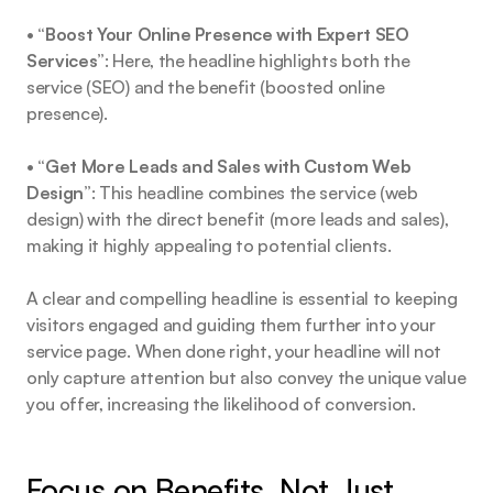
• 
“Boost Your Online Presence with Expert SEO 
Services”
: Here, the headline highlights both the 
service (SEO) and the benefit (boosted online 
presence).
• 
“Get More Leads and Sales with Custom Web 
Design”
: This headline combines the service (web 
design) with the direct benefit (more leads and sales), 
making it highly appealing to potential clients.
A clear and compelling headline is essential to keeping 
visitors engaged and guiding them further into your 
service page. When done right, your headline will not 
only capture attention but also convey the unique value 
you offer, increasing the likelihood of conversion.
Focus on Benefits, Not Just 