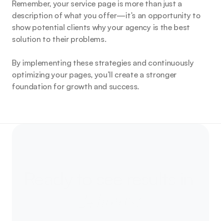
Remember, your service page is more than just a 
description of what you offer—it’s an opportunity to 
show potential clients why your agency is the best 
solution to their problems.
By implementing these strategies and continuously 
optimizing your pages, you’ll create a stronger 
foundation for growth and success.
Ready to
see results in 
24 hours?
Let’s talk about your next campaign - and how 