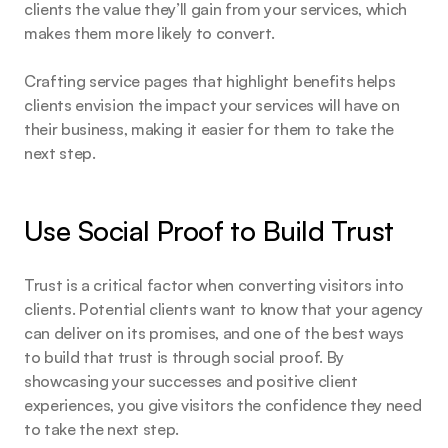
clients the value they’ll gain from your services, which 
makes them more likely to convert.
Crafting service pages that highlight benefits helps 
clients envision the impact your services will have on 
their business, making it easier for them to take the 
next step.
Use Social Proof to Build Trust
Trust is a critical factor when converting visitors into 
clients. Potential clients want to know that your agency 
can deliver on its promises, and one of the best ways 
to build that trust is through social proof. By 
showcasing your successes and positive client 
experiences, you give visitors the confidence they need 
to take the next step.