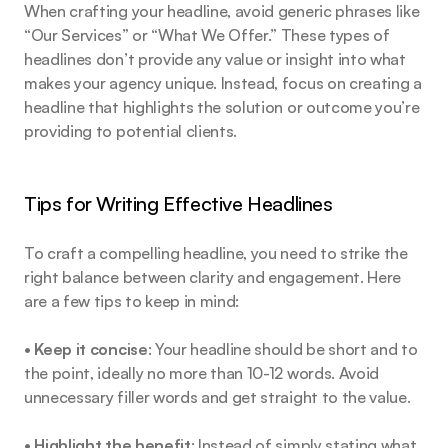
When crafting your headline, avoid generic phrases like 
“Our Services” or “What We Offer.” These types of 
headlines don’t provide any value or insight into what 
makes your agency unique. Instead, focus on creating a 
headline that highlights the solution or outcome you’re 
providing to potential clients.
Tips for Writing Effective Headlines
To craft a compelling headline, you need to strike the 
right balance between clarity and engagement. Here 
are a few tips to keep in mind:
• 
Keep it concise
: Your headline should be short and to 
the point, ideally no more than 10-12 words. Avoid 
unnecessary filler words and get straight to the value.
• 
Highlight the benefit
: Instead of simply stating what 