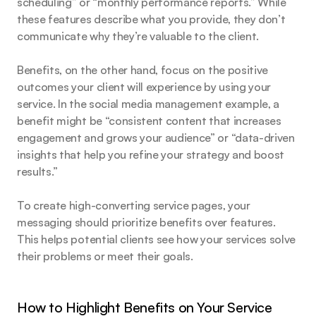
scheduling” or “monthly performance reports.” While 
these features describe what you provide, they don’t 
communicate why they’re valuable to the client.
Benefits, on the other hand, focus on the positive 
outcomes your client will experience by using your 
service. In the social media management example, a 
benefit might be “consistent content that increases 
engagement and grows your audience” or “data-driven 
insights that help you refine your strategy and boost 
results.”
To create high-converting service pages, your 
messaging should prioritize benefits over features. 
This helps potential clients see how your services solve 
their problems or meet their goals.
How to Highlight Benefits on Your Service 