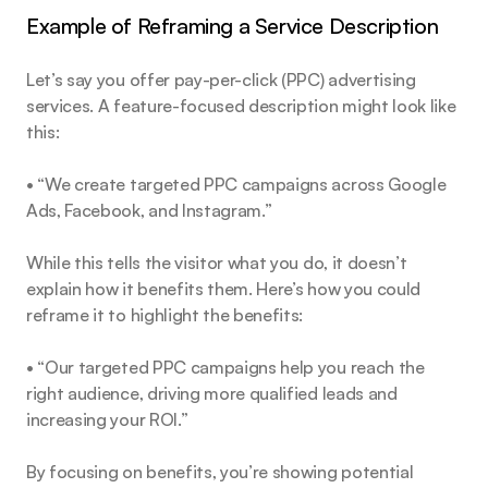
Example of Reframing a Service Description
Let’s say you offer pay-per-click (PPC) advertising 
services. A feature-focused description might look like 
this:
• “We create targeted PPC campaigns across Google 
Ads, Facebook, and Instagram.”
While this tells the visitor what you do, it doesn’t 
explain how it benefits them. Here’s how you could 
reframe it to highlight the benefits:
• “Our targeted PPC campaigns help you reach the 
right audience, driving more qualified leads and 
increasing your ROI.”
By focusing on benefits, you’re showing potential 