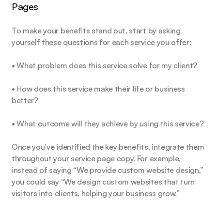
Pages
To make your benefits stand out, start by asking 
yourself these questions for each service you offer:
• What problem does this service solve for my client?
• How does this service make their life or business 
better?
• What outcome will they achieve by using this service?
Once you’ve identified the key benefits, integrate them 
throughout your service page copy. For example, 
instead of saying “We provide custom website design,” 
you could say “We design custom websites that turn 
visitors into clients, helping your business grow.”