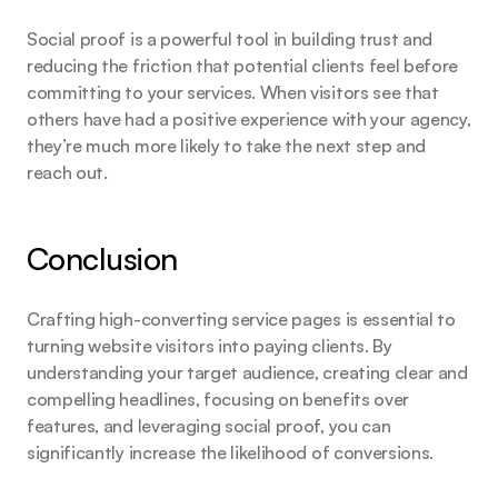
Social proof is a powerful tool in building trust and 
reducing the friction that potential clients feel before 
committing to your services. When visitors see that 
others have had a positive experience with your agency, 
they’re much more likely to take the next step and 
reach out.
Conclusion
Crafting high-converting service pages is essential to 
turning website visitors into paying clients. By 
understanding your target audience, creating clear and 
compelling headlines, focusing on benefits over 
features, and leveraging social proof, you can 
significantly increase the likelihood of conversions.