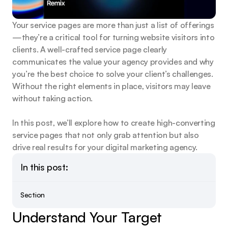
Your service pages are more than just a list of offerings
—they’re a critical tool for turning website visitors into 
clients. A well-crafted service page clearly 
communicates the value your agency provides and why 
you’re the best choice to solve your client’s challenges. 
Without the right elements in place, visitors may leave 
without taking action.
In this post, we’ll explore how to create high-converting 
service pages that not only grab attention but also 
drive real results for your digital marketing agency.
In this post:
Section
Understand Your Target 