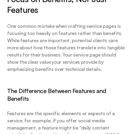
Features
One common mistake when crafting service pages is 
focusing too heavily on features rather than benefits. 
While features are important, potential clients care 
more about how those features translate into tangible 
results for their business. Your service page should 
show the clear value your services provide by 
emphasizing benefits over technical details.
The Difference Between Features and 
Benefits
Features are the specific elements or aspects of a 
service. For example, if you offer social media 
management, a feature might be “daily content 