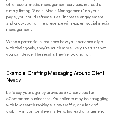
offer social media management services, instead of 
simply listing “Social Media Management” on your 
page, you could reframe it as “Increase engagement 
and grow your online presence with expert social media 
management.”
When a potential client sees how your services align 
with their goals, they’re much more likely to trust that 
you can deliver the results they’re looking for.
Example: Crafting Messaging Around Client 
Needs
Let’s say your agency provides SEO services for 
eCommerce businesses. Your clients may be struggling 
with low search rankings, slow traffic, or a lack of 
visibility in competitive markets. Instead of a generic 