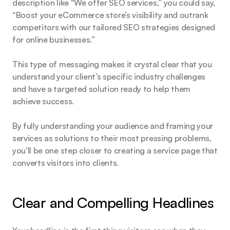
description like “We offer SEO services,” you could say, 
“Boost your eCommerce store’s visibility and outrank 
competitors with our tailored SEO strategies designed 
for online businesses.”
This type of messaging makes it crystal clear that you 
understand your client’s specific industry challenges 
and have a targeted solution ready to help them 
achieve success.
By fully understanding your audience and framing your 
services as solutions to their most pressing problems, 
you’ll be one step closer to creating a service page that 
converts visitors into clients.
Clear and Compelling Headlines