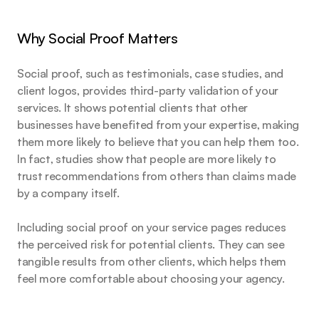
Why Social Proof Matters
Social proof, such as testimonials, case studies, and 
client logos, provides third-party validation of your 
services. It shows potential clients that other 
businesses have benefited from your expertise, making 
them more likely to believe that you can help them too. 
In fact, studies show that people are more likely to 
trust recommendations from others than claims made 
by a company itself.
Including social proof on your service pages reduces 
the perceived risk for potential clients. They can see 
tangible results from other clients, which helps them 
feel more comfortable about choosing your agency.