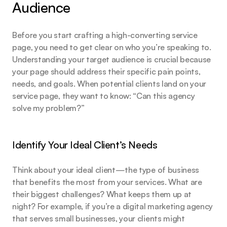
Audience
Before you start crafting a high-converting service 
page, you need to get clear on who you’re speaking to. 
Understanding your target audience is crucial because 
your page should address their specific pain points, 
needs, and goals. When potential clients land on your 
service page, they want to know: “Can this agency 
solve my problem?”
Identify Your Ideal Client’s Needs
Think about your ideal client—the type of business 
that benefits the most from your services. What are 
their biggest challenges? What keeps them up at 
night? For example, if you’re a digital marketing agency 
that serves small businesses, your clients might 