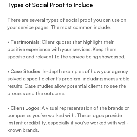
Types of Social Proof to Include
There are several types of social proof you can use on 
your service pages. The most common include:
• 
Testimonials
: Client quotes that highlight their 
positive experience with your services. Keep them 
specific and relevant to the service being showcased.
• 
Case Studies
: In-depth examples of how your agency 
solved a specific client’s problem, including measurable 
results. Case studies allow potential clients to see the 
process and the outcome.
• 
Client Logos
: A visual representation of the brands or 
companies you’ve worked with. These logos provide 
instant credibility, especially if you’ve worked with well-
known brands.