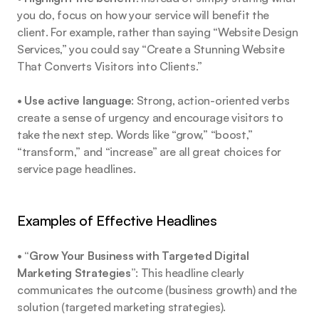
you do, focus on how your service will benefit the 
client. For example, rather than saying “Website Design 
Services,” you could say “Create a Stunning Website 
That Converts Visitors into Clients.”
• 
Use active language
: Strong, action-oriented verbs 
create a sense of urgency and encourage visitors to 
take the next step. Words like “grow,” “boost,” 
“transform,” and “increase” are all great choices for 
service page headlines.
Examples of Effective Headlines
• 
“Grow Your Business with Targeted Digital 
Marketing Strategies”
: This headline clearly 
communicates the outcome (business growth) and the 
solution (targeted marketing strategies).