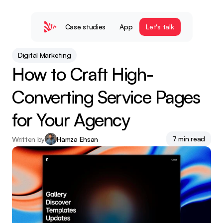
Case studies
App
Let's talk
Digital Marketing
How to Craft High-
Converting Service Pages 
for Your Agency
7 min read
Written by
Hamza Ehsan