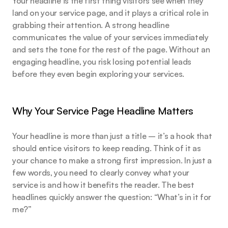
Your headline is the first thing visitors see when they 
land on your service page, and it plays a critical role in 
grabbing their attention. A strong headline 
communicates the value of your services immediately 
and sets the tone for the rest of the page. Without an 
engaging headline, you risk losing potential leads 
before they even begin exploring your services.
Why Your Service Page Headline Matters
Your headline is more than just a title – it’s a hook that 
should entice visitors to keep reading. Think of it as 
your chance to make a strong first impression. In just a 
few words, you need to clearly convey what your 
service is and how it benefits the reader. The best 
headlines quickly answer the question: “What’s in it for 
me?”