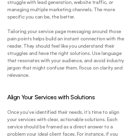
struggle with lead generation, website traffic, or 
managing multiple marketing channels. The more 
specific you can be, the better.
Tailoring your service page messaging around those 
pain points helps build an instant connection with the 
reader. They should feel like you understand their 
struggles and have the right solutions. Use language 
that resonates with your audience, and avoid industry 
jargon that might confuse them. Focus on clarity and 
relevance.
Align Your Services with Solutions
Once you’ve identified their needs, it’s time to align 
your services with clear, actionable solutions. Each 
service should be framed as a direct answer to a 
problem your ideal client faces. For instance, if you 