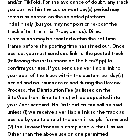
and/or TikTok). For the avoidance of doubt, any track
you post within the custom-set day(s) period may
remain as posted on the selected platform
indefinitely (but you may not post or re-post the
track after the initial 7-day period). Direct
submissions may be recalled within the set time
frame before the posting time has timed out. Once
posted, you must send us a link to the posted track
(following the instructions on the Site/App) to
confirm your use. If you send us a verifiable link to
your post of the track within the custom-set day(s)
period and no issues are raised during the Review
Process, the Distribution Fee (as listed on the
Site/App from time to time) will be deposited into
your Zebr account. No Distribution Fee will be paid
unless (1) we receive a verifiable link to the track as
posted by you to one of the permitted platforms and
(2) the Review Process is completed without issues.
Other than the above use on one permitted