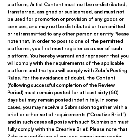
platform, Artist Content must not be re-distributed,
transferred, assigned or sublicensed, and must not
be used for promotion or provision of any goods or
services, and may not be distributed or transmitted
or retransmitted to any other person or entity Please
note that, in order to post to one of the permitted
platforms, you first must register as a user of such
platform. You hereby warrant and represent that you
will comply with the requirements of the applicable
platform and that you will comply with Zebr’s Posting
Rules. For the avoidance of doubt, the Content
(following successful completion of the Review
Period) must remain posted for at least sixty (60)
days but may remain posted indefinitely. In some
cases, you may receive a Submission together with a
brief or other set of requirements (“Creative Brief”)
and in such cases all posts with such Submission must
fully comply with the Creative Brief. Please note that
Zebr may notify you of any non-compliance and/or