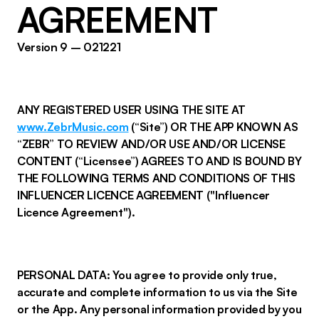
AGREEMENT
Version 9 – 021221
ANY REGISTERED USER USING THE SITE AT
www.ZebrMusic.com
(“Site”) OR THE APP KNOWN AS
“ZEBR” TO REVIEW AND/OR USE AND/OR LICENSE
CONTENT (“Licensee”) AGREES TO AND IS BOUND BY
THE FOLLOWING TERMS AND CONDITIONS OF THIS
INFLUENCER LICENCE AGREEMENT ("Influencer
Licence Agreement").
PERSONAL DATA: You agree to provide only true,
accurate and complete information to us via the Site
or the App. Any personal information provided by you