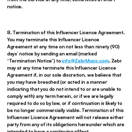
notice.
8. Termination of this Influencer Licence Agreement.
You may terminate this Influencer Licence
Agreement at any time on not less than ninety (90)
days’ notice by sending an email (marked
“Termination Notice”) to
info@ZebrMusic.com
. Zebr
may at any time terminate this Influencer Licence
Agreement if, in our sole discretion, we believe that
you may have breached (or acted in a manner
indicating that you do not intend to or are unable to
comply with) any term herein, or if we are legally
required to do so by law, or if continuation is likely to
be no longer commercially viable. Termination of this
Influencer Licence Agreement will not release either
party from any of its obligations hereunder which are
intended to have a continuing effect.