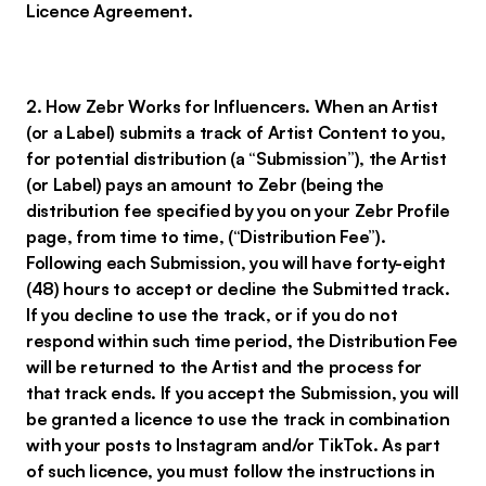
Licence Agreement.
2. How Zebr Works for Influencers. When an Artist
(or a Label) submits a track of Artist Content to you,
for potential distribution (a “Submission”), the Artist
(or Label) pays an amount to Zebr (being the
distribution fee specified by you on your Zebr Profile
page, from time to time, (“Distribution Fee”).
Following each Submission, you will have forty-eight
(48) hours to accept or decline the Submitted track.
If you decline to use the track, or if you do not
respond within such time period, the Distribution Fee
will be returned to the Artist and the process for
that track ends. If you accept the Submission, you will
be granted a licence to use the track in combination
with your posts to Instagram and/or TikTok. As part
of such licence, you must follow the instructions in