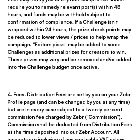
require you to remedy relevant post(s) within 48
hours, and funds may be withheld subject to
confirmation of compliance. If a Challenge isn’t
wrapped within 24 hours, the prize check points may
be reduced to lower views / prices to help wrap the
campaign. "Editors picks" may be added to some
Challenges as additional prizes for creators to win.
These prizes may vary and be removed and/or added
into the Challenge budget once active.
4. Fees. Distribution Fees are set by you on your Zebr
Profile page (and can be changed by you at any time)
but are in every case subject to a twenty percent
commission fee charged by Zebr (“Commission”).
Commission shall be deducted from Distribution Fees
at the time deposited into our Zebr Account. All
amounts are inclusive of any applicable VAT unless