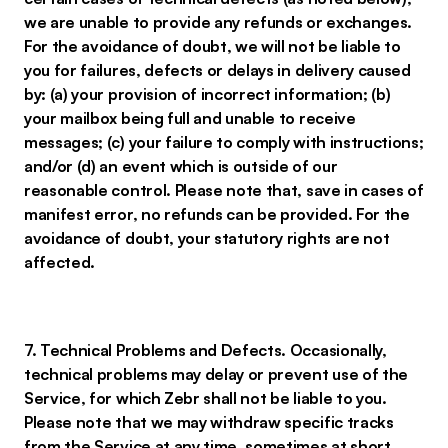
we are unable to provide any refunds or exchanges.
For the avoidance of doubt, we will not be liable to
you for failures, defects or delays in delivery caused
by: (a) your provision of incorrect information; (b)
your mailbox being full and unable to receive
messages; (c) your failure to comply with instructions;
and/or (d) an event which is outside of our
reasonable control. Please note that, save in cases of
manifest error, no refunds can be provided. For the
avoidance of doubt, your statutory rights are not
affected.
7. Technical Problems and Defects. Occasionally,
technical problems may delay or prevent use of the
Service, for which Zebr shall not be liable to you.
Please note that we may withdraw specific tracks
from the Service at any time, sometimes at short