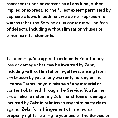
representations or warranties of any kind, either
implied or express, to the fullest extent permitted by
applicable laws. In addition, we do not represent or
warrant that the Service or its contents will be free
of defects, including without limitation viruses or
other harmful elements.
11. Indemnity. You agree to indemnify Zebr for any
loss or damage that may be incurred by Zebr,
including without limitation legal fees, arising from
any breach by you of any warranty herein, or the
Licence Terms, or your misuse of any material or
content obtained through the Service. You further
undertake to indemnify Zebr for all loss or damage
incurred by Zebr in relation to any third party claim
against Zebr for infringement of intellectual
property rights relating to your use of the Service or