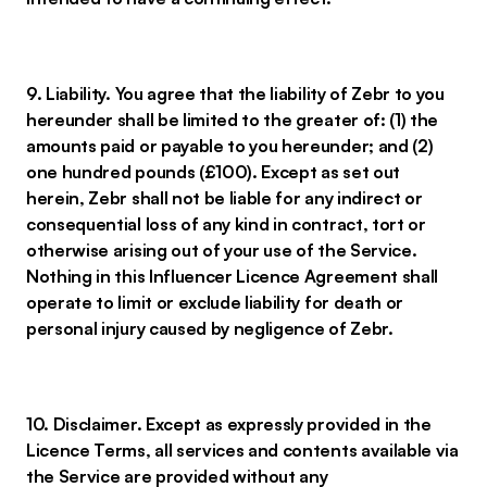
9. Liability. You agree that the liability of Zebr to you
hereunder shall be limited to the greater of: (1) the
amounts paid or payable to you hereunder; and (2)
one hundred pounds (£100). Except as set out
herein, Zebr shall not be liable for any indirect or
consequential loss of any kind in contract, tort or
otherwise arising out of your use of the Service.
Nothing in this Influencer Licence Agreement shall
operate to limit or exclude liability for death or
personal injury caused by negligence of Zebr.
10. Disclaimer. Except as expressly provided in the
Licence Terms, all services and contents available via
the Service are provided without any