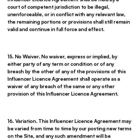
court of competent jurisdiction to be illegal,
unenforceable, or in conflict with any relevant law,
the remaining portions or provisions shall still remain
valid and continue in full force and effect.
15. No Waiver. No waiver, express or implied, by
either party of any term or condition or of any
breach by the other of any of the provisions of this
Influencer Licence Agreement shall operate as a
waiver of any breach of the same or any other
provision of this Influencer Licence Agreement.
16. Variation. This Influencer Licence Agreement may
be varied from time to time by our posting new terms
on the Site, and any such amendment will be