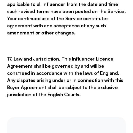
applicable to all Influencer from the date and time
such revised terms have been posted on the Service.
Your continued use of the Service constitutes
agreement with and acceptance of any such
amendment or other changes.
17. Law and Jurisdiction. This Influencer Licence
Agreement shall be governed by and will be
construed in accordance with the laws of England.
Any disputes arising under or in connection with this
Buyer Agreement shall be subject to the exclusive
jurisdiction of the English Courts.