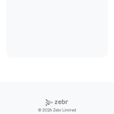
Ready to
see results in 
24 hours?
Let’s talk about your next campaign - and how 
we can move culture together.
Let's talk
©️ 2026 Zebr Limited