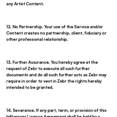
any Artist Content.
12. No Partnership. Your use of the Service and/or
Content creates no partnership, client, fiduciary or
other professional relationship.
13. Further Assurance. You hereby agree at the
request of Zebr to execute all such further
documents and do all such further acts as Zebr may
require in order to vest in Zebr the rights hereby
intended to be granted.
14. Severance. If any part, term, or provision of this
Influencer Licence Agreement shall be held by a