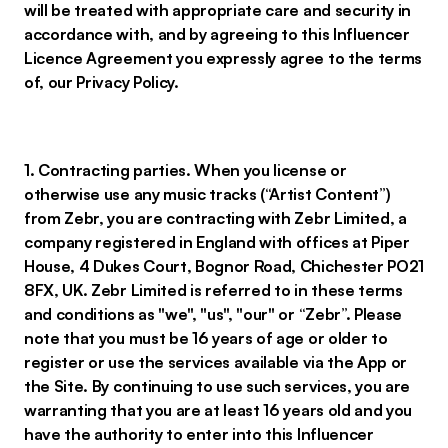
will be treated with appropriate care and security in
accordance with, and by agreeing to this Influencer
Licence Agreement you expressly agree to the terms
of, our Privacy Policy.
1. Contracting parties. When you license or
otherwise use any music tracks (“Artist Content”)
from Zebr, you are contracting with Zebr Limited, a
company registered in England with offices at Piper
House, 4 Dukes Court, Bognor Road, Chichester PO21
8FX, UK. Zebr Limited is referred to in these terms
and conditions as "we", "us", "our" or “Zebr”. Please
note that you must be 16 years of age or older to
register or use the services available via the App or
the Site. By continuing to use such services, you are
warranting that you are at least 16 years old and you
have the authority to enter into this Influencer