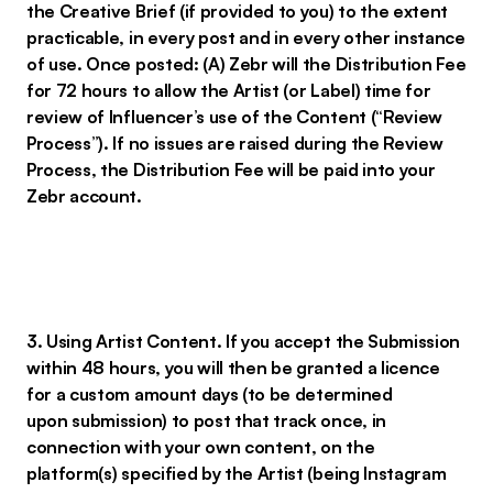
the Creative Brief (if provided to you) to the extent
practicable, in every post and in every other instance
of use. Once posted: (A) Zebr will the Distribution Fee
for 72 hours to allow the Artist (or Label) time for
review of Influencer’s use of the Content (“Review
Process”). If no issues are raised during the Review
Process, the Distribution Fee will be paid into your
Zebr account.
3. Using Artist Content. If you accept the Submission
within 48 hours, you will then be granted a licence
for a custom amount days (to be determined
upon submission) to post that track once, in
connection with your own content, on the
platform(s) specified by the Artist (being Instagram