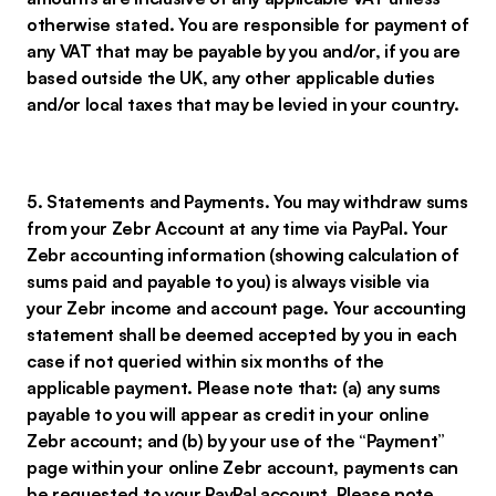
otherwise stated. You are responsible for payment of
any VAT that may be payable by you and/or, if you are
based outside the UK, any other applicable duties
and/or local taxes that may be levied in your country.
5. Statements and Payments. You may withdraw sums
from your Zebr Account at any time via PayPal. Your
Zebr accounting information (showing calculation of
sums paid and payable to you) is always visible via
your Zebr income and account page. Your accounting
statement shall be deemed accepted by you in each
case if not queried within six months of the
applicable payment. Please note that: (a) any sums
payable to you will appear as credit in your online
Zebr account; and (b) by your use of the “Payment”
page within your online Zebr account, payments can
be requested to your PayPal account. Please note