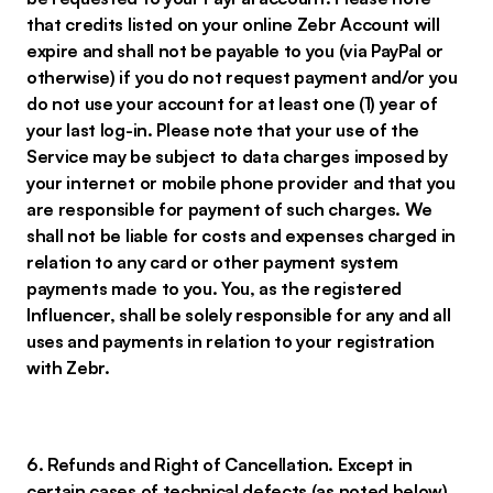
that credits listed on your online Zebr Account will
expire and shall not be payable to you (via PayPal or
otherwise) if you do not request payment and/or you
do not use your account for at least one (1) year of
your last log-in. Please note that your use of the
Service may be subject to data charges imposed by
your internet or mobile phone provider and that you
are responsible for payment of such charges. We
shall not be liable for costs and expenses charged in
relation to any card or other payment system
payments made to you. You, as the registered
Influencer, shall be solely responsible for any and all
uses and payments in relation to your registration
with Zebr.
6. Refunds and Right of Cancellation. Except in
certain cases of technical defects (as noted below),