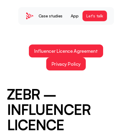
Case studies
App
Let's talk
Influencer Licence Agreement
Privacy Policy
ZEBR – 
INFLUENCER 
LICENCE 