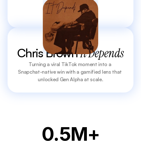
Chris Brown 
It Depends
Turning a viral TikTok moment into a 
Snapchat-native win with a gamified lens that 
unlocked Gen Alpha at scale.
0.5M+