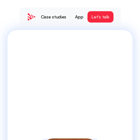
Case studies
App
Let's talk