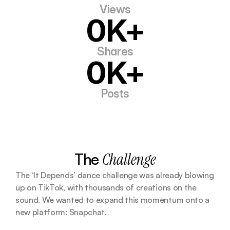
Views
0K+
Shares
0K+
Posts
The 
Challenge
The ‘It Depends’ dance challenge was already blowing 
up on TikTok, with thousands of creations on the 
sound. We wanted to expand this momentum onto a 
new platform: Snapchat. 