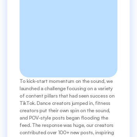
To kick-start momentum on the sound, we 
launched a challenge focusing on a variety 
of content pillars that had seen success on 
TikTok. Dance creators jumped in, fitness 
creators put their own spin on the sound, 
and POV-style posts began flooding the 
feed. The response was huge, our creators 
contributed over 100+ new posts, inspiring 