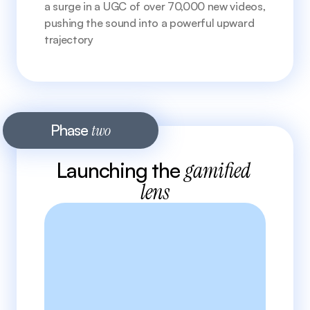
a surge in a UGC of over 70,000 new videos, 
pushing the sound into a powerful upward 
trajectory 
Phase 
two
Launching the 
gamified 
lens