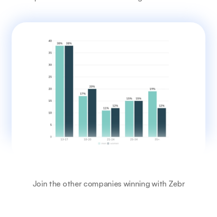
Join the other companies winning with Zebr