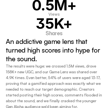
0.5M+
Views
35K+
Shares
An addictive game lens that 
turned high scores into hype for 
the sound.
The results were huge: we crossed 1.5M views, drove
158K+ new UGC, and our Game Lens was shared over
4.9K times. Even better, 54% of users were aged 13-17,
proving that a gamified approach was exactly what we
needed to reach our target demographic. Creators
started posting their high scores, comments flooded in
about the sound, and we finally cracked the younger
Gen Alpha audience we’d been aiming for.