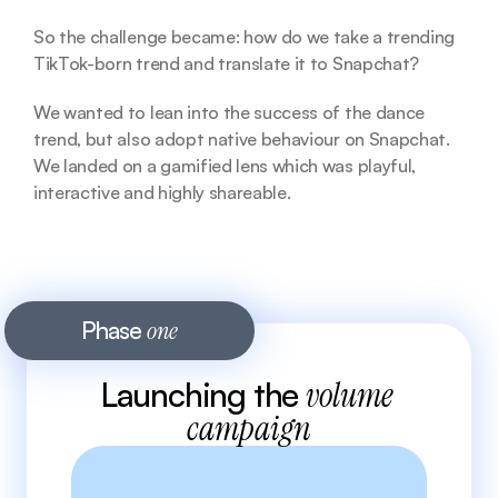
So the challenge became: how do we take a trending 
TikTok-born trend and translate it to Snapchat?
We wanted to lean into the success of the dance 
trend, but also adopt native behaviour on Snapchat. 
We landed on a gamified lens which was playful, 
interactive and highly shareable. 
Phase 
one
Launching the 
volume 
campaign