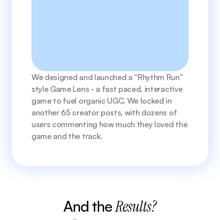
We designed and launched a “Rhythm Run” 
style Game Lens - a fast paced, interactive 
game to fuel organic UGC. We locked in 
another 65 creator posts, with dozens of 
users commenting how much they loved the 
game and the track. 
And the 
Results?