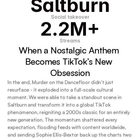
Saltburn
Social takeover
2.2M+
Streams
When a Nostalgic Anthem 
Becomes TikTok’s New 
Obsession
In the end, Murder on the Dancefloor didn’t just
resurface - it exploded into a full-scale cultural
moment. We were able to take a standout scene in
Saltburn and transform it into a global TikTok
phenomenon, reigniting a 2000s classic for an entirely
new generation. The momentum shattered every
expectation, flooding feeds with content worldwide,
and sending Sophie Ellis-Bextor back up the charts two