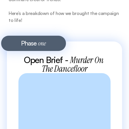
Here’s a breakdown of how we brought the campaign 
to life!
Phase 
one
Open Brief - 
Murder On 
The Dancefloor