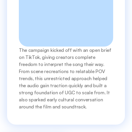
The campaign kicked off with an open brief 
on TikTok, giving creators complete 
freedom to interpret the song their way. 
From scene recreations to relatable POV 
trends, this unrestricted approach helped 
the audio gain traction quickly and built a 
strong foundation of UGC to scale from. It 
also sparked early cultural conversation 
around the film and soundtrack.