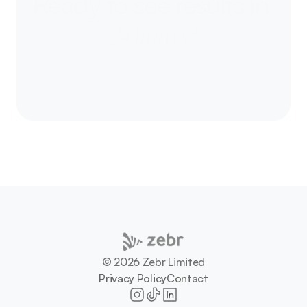
Ready to
see results in 
24 hours?
Let’s talk about your next campaign - and how 
we can move culture together.
Let's talk
©️ 2026 Zebr Limited
Privacy Policy
Contact