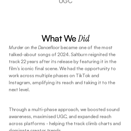
UGC
What We 
Did
Murder on the Dancefloor
 became one of the most 
talked-about songs of 2024. 
Saltburn
 reignited the 
track 22 years after its release by featuring it in the 
film’s iconic final scene. We had the opportunity to 
work across multiple phases on TikTok and 
Instagram, amplifying its reach and taking it to the 
next level.
Through a multi-phase approach, we boosted sound 
awareness, maximised UGC, and expanded reach 
across platforms - helping the track climb charts and 
dominate creator trends.