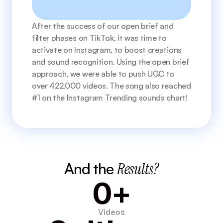
After the success of our open brief and 
filter phases on TikTok, it was time to 
activate on Instagram, to boost creations 
and sound recognition. Using the open brief 
approach, we were able to push UGC to 
over 422,000 videos. The song also reached 
#1 on the Instagram Trending sounds chart! 
And the 
Results?
0+
Videos