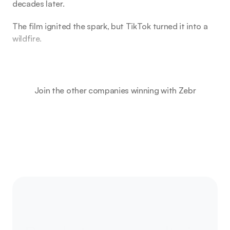
decades later.
The film ignited the spark, but TikTok turned it into a
wildfire.
Join the other companies winning with Zebr