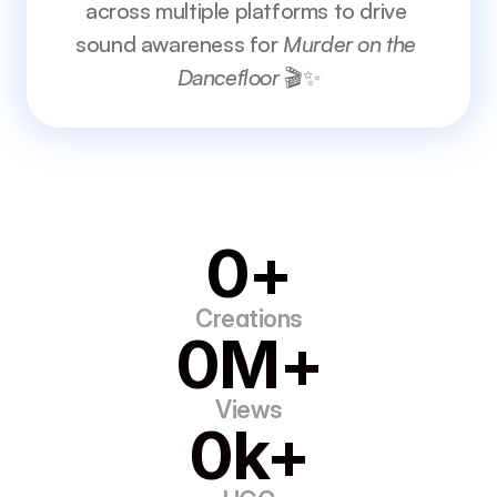
across multiple platforms to drive 
sound awareness for 
Murder on the 
Dancefloor
 🎬✨
0+
Creations
0M+
Views
0k+