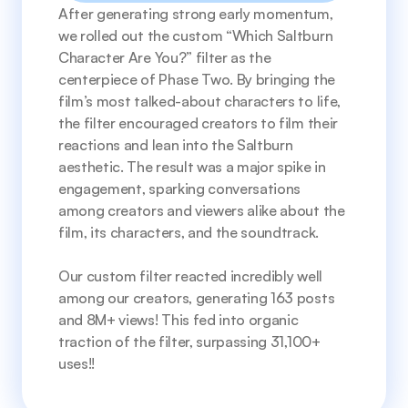
After generating strong early momentum, 
we rolled out the custom “Which Saltburn 
Character Are You?” filter as the 
centerpiece of Phase Two. By bringing the 
film’s most talked-about characters to life, 
the filter encouraged creators to film their 
reactions and lean into the Saltburn 
aesthetic. The result was a major spike in 
engagement, sparking conversations 
among creators and viewers alike about the 
film, its characters, and the soundtrack.
Our custom filter reacted incredibly well 
among our creators, generating 163 posts 
and 8M+ views! This fed into organic 
traction of the filter, surpassing 31,100+ 
uses!!