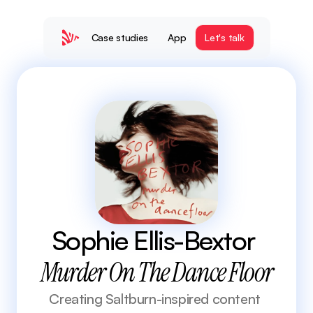
Case studies
App
Let's talk
Sophie Ellis-Bextor 
Murder On The Dance Floor
Creating Saltburn-inspired content 