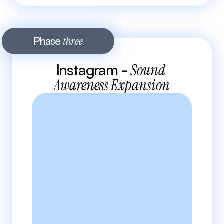
Phase 
three
Instagram - 
Sound 
Awareness Expansion