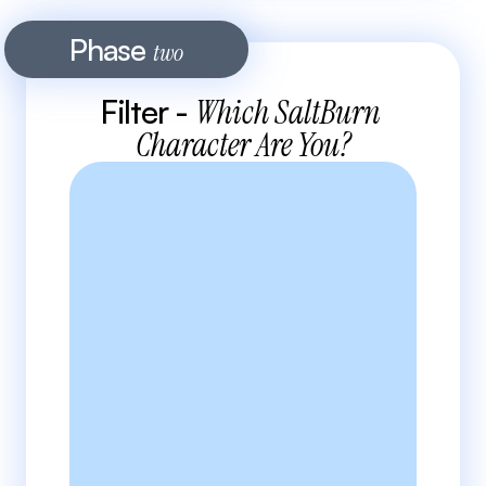
Phase 
two
Filter - 
Which SaltBurn 
Character Are You?