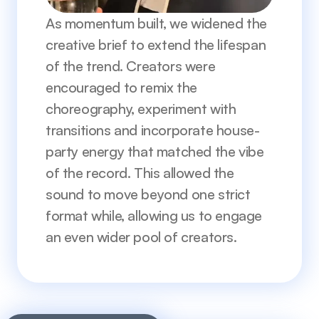
As momentum built, we widened the 
creative brief to extend the lifespan 
of the trend. Creators were 
encouraged to remix the 
choreography, experiment with 
transitions and incorporate house-
party energy that matched the vibe 
of the record. This allowed the 
sound to move beyond one strict 
format while, allowing us to engage 
an even wider pool of creators.