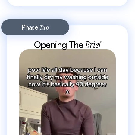
Phase 
Two
Opening The 
Brief