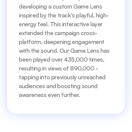
developing a custom Game Lens 
inspired by the track’s playful, high-
energy feel. This interactive layer 
extended the campaign cross-
platform, deepening engagement 
with the sound. Our Game Lens has 
been played over 435,000 times, 
resulting in views of 890,000 - 
tapping into previously unreached 
audiences and boosting sound 
awareness even further.