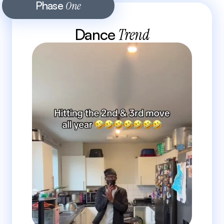
Phase 
One
Dance 
Trend