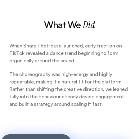
What We 
Did
When Share The House launched, early traction on 
TikTok revealed a dance trend beginning to form 
organically around the sound. 
The choreography was high-energy and highly 
repeatable, making it a natural fit for the platform. 
Rather than shifting the creative direction, we leaned 
fully into the behaviour already driving engagement 
and built a strategy around scaling it fast.