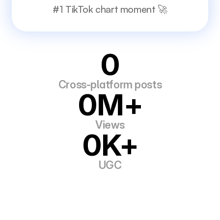
#1 TikTok chart moment 🚀
0
Cross-platform posts
0M+
Views
0K+
UGC