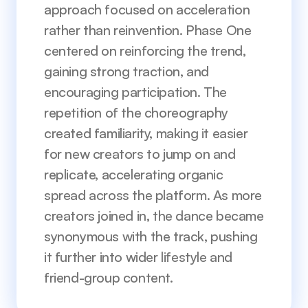
approach focused on acceleration 
rather than reinvention. Phase One 
centered on reinforcing the trend, 
gaining strong traction, and 
encouraging participation. The 
repetition of the choreography 
created familiarity, making it easier 
for new creators to jump on and 
replicate, accelerating organic 
spread across the platform. As more 
creators joined in, the dance became 
synonymous with the track, pushing 
it further into wider lifestyle and 
friend-group content.