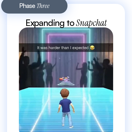
Phase 
Three
Expanding to 
Snapchat