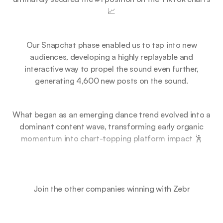
📈
Our Snapchat phase enabled us to tap into new
audiences, developing a highly replayable and
interactive way to propel the sound even further,
generating 4,600 new posts on the sound.
What began as an emerging dance trend evolved into a
dominant content wave, transforming early organic
momentum into chart-topping platform impact 🕺
Join the other companies winning with Zebr