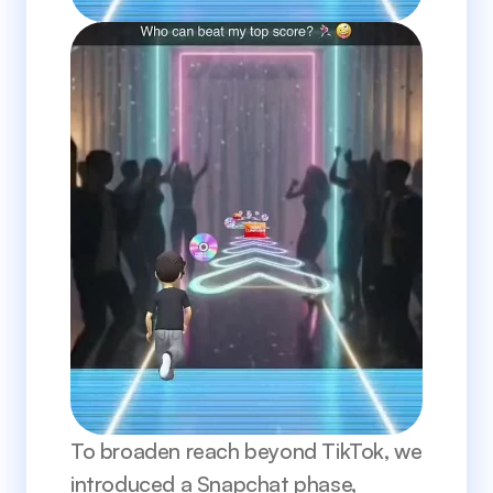
To broaden reach beyond TikTok, we 
introduced a Snapchat phase, 