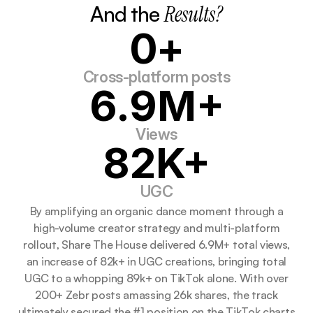
And the 
Results?
0+
Cross-platform posts
6.9M+
Views
82K+
UGC
By amplifying an organic dance moment through a
high-volume creator strategy and multi-platform
rollout, Share The House delivered 6.9M+ total views,
an increase of 82k+ in UGC creations, bringing total
UGC to a whopping 89k+ on TikTok alone. With over
200+ Zebr posts amassing 26k shares, the track
ultimately secured the #1 position on the TikTok charts