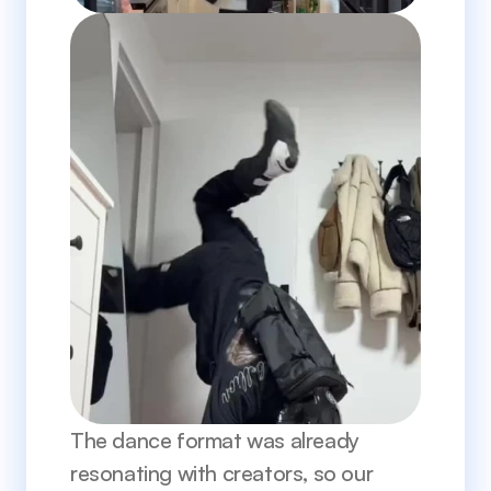
The dance format was already 
resonating with creators, so our 