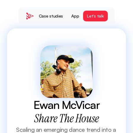
Case studies
App
Let's talk
 Ewan McVicar 
Share The House
Scaling an emerging dance trend into a 