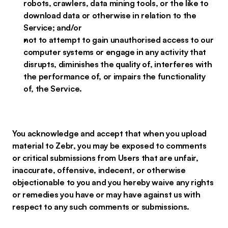
robots, crawlers, data mining tools, or the like to
download data or otherwise in relation to the
Service; and/or
not to attempt to gain unauthorised access to our
computer systems or engage in any activity that
disrupts, diminishes the quality of, interferes with
the performance of, or impairs the functionality
of, the Service.
You acknowledge and accept that when you upload
material to Zebr, you may be exposed to comments
or critical submissions from Users that are unfair,
inaccurate, offensive, indecent, or otherwise
objectionable to you and you hereby waive any rights
or remedies you have or may have against us with
respect to any such comments or submissions.