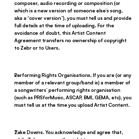
composer, audio recording or composition (or
which is a new version of someone else’s song,
aka a “cover version”), you must tell us and provide
full details at the time of uploading. For the
avoidance of doubt, this Artist Content
Agreement transfers no ownership of copyright
to Zebr or to Users.
Performing Rights Organisations. If you are (or any
member of a relevant group/band is) a member of
a songwriters’ performing rights organisation
(such as PRSforMusic, ASCAP, BMI, GEMA, etc), you
must tell us at the time you upload Artist Content.
Take Downs. You acknowledge and agree that,