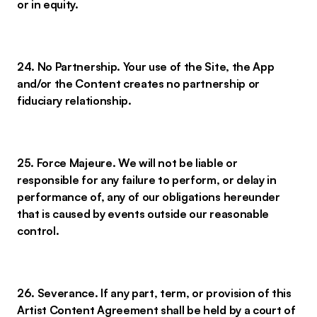
or in equity.
24. No Partnership. Your use of the Site, the App
and/or the Content creates no partnership or
fiduciary relationship.
25. Force Majeure. We will not be liable or
responsible for any failure to perform, or delay in
performance of, any of our obligations hereunder
that is caused by events outside our reasonable
control.
26. Severance. If any part, term, or provision of this
Artist Content Agreement shall be held by a court of