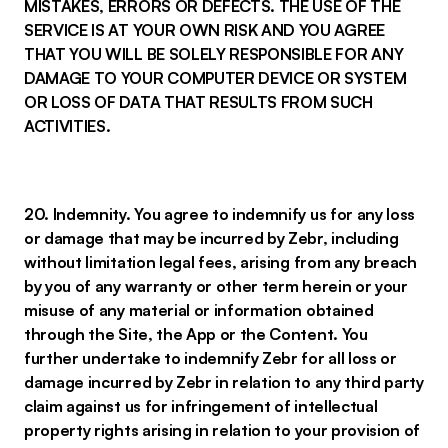
MISTAKES, ERRORS OR DEFECTS. THE USE OF THE
SERVICE IS AT YOUR OWN RISK AND YOU AGREE
THAT YOU WILL BE SOLELY RESPONSIBLE FOR ANY
DAMAGE TO YOUR COMPUTER DEVICE OR SYSTEM
OR LOSS OF DATA THAT RESULTS FROM SUCH
ACTIVITIES.
20. Indemnity. You agree to indemnify us for any loss
or damage that may be incurred by Zebr, including
without limitation legal fees, arising from any breach
by you of any warranty or other term herein or your
misuse of any material or information obtained
through the Site, the App or the Content. You
further undertake to indemnify Zebr for all loss or
damage incurred by Zebr in relation to any third party
claim against us for infringement of intellectual
property rights arising in relation to your provision of