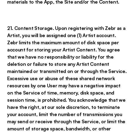
materials to the App, the Site and/or the Content.
21. Content Storage. Upon registering with Zebr as a
Artist, you will be assigned one (1) Artist account.
Zebr limits the maximum amount of disk space per
account for storing your Artist Content. You agree
that we have no responsibility or liability for the
deletion or failure to store any Artist Content
maintained or transmitted on or through the Service.
Excessive use or abuse of these shared network
resources by one User may have a negative impact
on the Service of time, memory, disk space, and
session time, is prohibited. You acknowledge that we
have the right, at our sole discretion, to terminate
your account, limit the number of transmissions you
may send or receive through the Service, or limit the
amount of storage space, bandwidth, or other