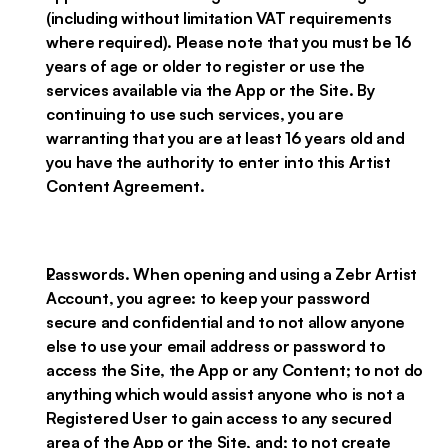
(including without limitation VAT requirements
where required). Please note that you must be 16
years of age or older to register or use the
services available via the App or the Site. By
continuing to use such services, you are
warranting that you are at least 16 years old and
you have the authority to enter into this Artist
Content Agreement.
Passwords. When opening and using a Zebr Artist
Account, you agree: to keep your password
secure and confidential and to not allow anyone
else to use your email address or password to
access the Site, the App or any Content; to not do
anything which would assist anyone who is not a
Registered User to gain access to any secured
area of the App or the Site, and; to not create