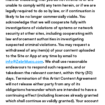
unable to comply with) any term herein, or if we are
legally required to do so by law, or if continuation is
likely to be no longer commercially viable. You
acknowledge that we will cooperate fully with
investigations of violations of systems or network
security at other sites, including cooperating with
law enforcement authorities in investigating
suspected criminal violations. You may request a
withdrawal of any item(s) of your content uploaded
to the Site or App at any time by email to
info@ZebrMusic.com
. We shall use reasonable
endeavours to respond such requests, and or
takedown the relevant content, within thirty (30)
days. Termination of this Artist Content Agreement
will not release either party from any of its
obligations hereunder which are intended to have a
continuing effect (including licences already granted
which shall continue as validly granted). Your account