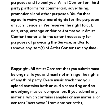
purposes and to post your Artist Content on third
party platforms for commercial, advertising.
promotional and other purposes. You further
agree to waive your moral rights for the purposes
of such licence(s). We reserve the right to cut,
edit, crop, arrange and/or re-format your Artist
Content material to the extent necessary for
purposes of providing the Service, and/or to
remove any item(s) of Artist Content at any time.
Copyright. All Artist Content that you submit must
be original to you and must not infringe the rights
of any third party. Every music track that you
upload contains both an audio recording and an
underlying musical composition. If you submit any
material which contains samples or any material or
content “borrowed” from another artist,