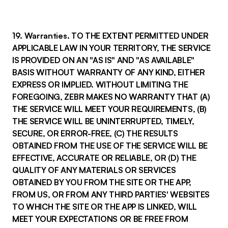
19. Warranties. TO THE EXTENT PERMITTED UNDER
APPLICABLE LAW IN YOUR TERRITORY, THE SERVICE
IS PROVIDED ON AN "AS IS" AND "AS AVAILABLE"
BASIS WITHOUT WARRANTY OF ANY KIND, EITHER
EXPRESS OR IMPLIED. WITHOUT LIMITING THE
FOREGOING, ZEBR MAKES NO WARRANTY THAT (A)
THE SERVICE WILL MEET YOUR REQUIREMENTS, (B)
THE SERVICE WILL BE UNINTERRUPTED, TIMELY,
SECURE, OR ERROR-FREE, (C) THE RESULTS
OBTAINED FROM THE USE OF THE SERVICE WILL BE
EFFECTIVE, ACCURATE OR RELIABLE, OR (D) THE
QUALITY OF ANY MATERIALS OR SERVICES
OBTAINED BY YOU FROM THE SITE OR THE APP,
FROM US, OR FROM ANY THIRD PARTIES' WEBSITES
TO WHICH THE SITE OR THE APP IS LINKED, WILL
MEET YOUR EXPECTATIONS OR BE FREE FROM