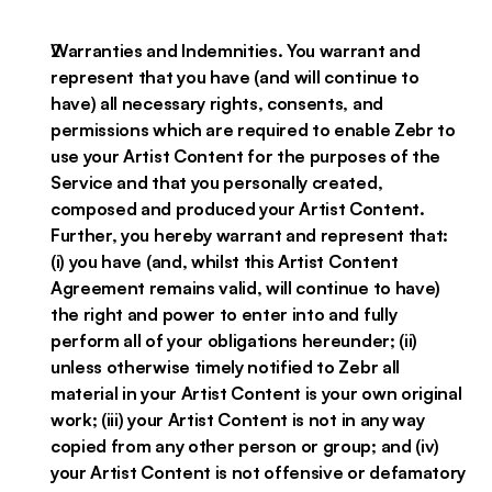
Warranties and Indemnities. You warrant and
represent that you have (and will continue to
have) all necessary rights, consents, and
permissions which are required to enable Zebr to
use your Artist Content for the purposes of the
Service and that you personally created,
composed and produced your Artist Content.
Further, you hereby warrant and represent that:
(i) you have (and, whilst this Artist Content
Agreement remains valid, will continue to have)
the right and power to enter into and fully
perform all of your obligations hereunder; (ii)
unless otherwise timely notified to Zebr all
material in your Artist Content is your own original
work; (iii) your Artist Content is not in any way
copied from any other person or group; and (iv)
your Artist Content is not offensive or defamatory