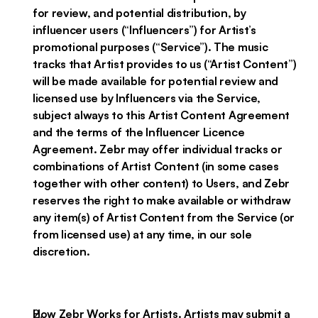
for review, and potential distribution, by
influencer users (“Influencers”) for Artist’s
promotional purposes (“Service”). The music
tracks that Artist provides to us (“Artist Content”)
will be made available for potential review and
licensed use by Influencers via the Service,
subject always to this Artist Content Agreement
and the terms of the Influencer Licence
Agreement. Zebr may offer individual tracks or
combinations of Artist Content (in some cases
together with other content) to Users, and Zebr
reserves the right to make available or withdraw
any item(s) of Artist Content from the Service (or
from licensed use) at any time, in our sole
discretion.
How Zebr Works for Artists. Artists may submit a