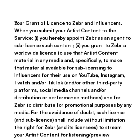
Your Grant of Licence to Zebr and Influencers.
When you submit your Artist Content to the
Service: (i) you hereby appoint Zebr as an agent to
sub-license such content; (ii) you grant to Zebr a
worldwide licence to use that Artist Content
material in any media and, specifically, to make
that material available for sub-licensing to
Influencers for their use on YouTube, Instagram,
Twitch and/or TikTok (and/or other third-party
platforms, social media channels and/or
distribution or performance methods) and for
Zebr to distribute for promotional purposes by any
media. For the avoidance of doubt, such license
(and sub-licence) shall include without limitation
the right for Zebr (and its licensees) to stream
your Artist Content for listening/preview