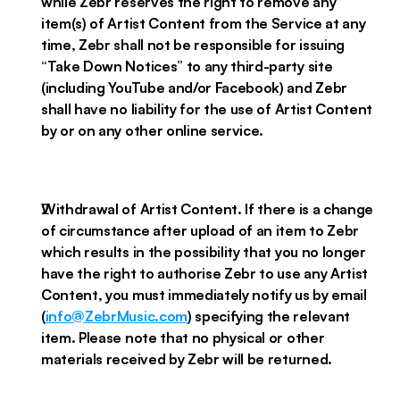
while Zebr reserves the right to remove any
item(s) of Artist Content from the Service at any
time, Zebr shall not be responsible for issuing
“Take Down Notices” to any third-party site
(including YouTube and/or Facebook) and Zebr
shall have no liability for the use of Artist Content
by or on any other online service.
Withdrawal of Artist Content. If there is a change
of circumstance after upload of an item to Zebr
which results in the possibility that you no longer
have the right to authorise Zebr to use any Artist
Content, you must immediately notify us by email
(
info@ZebrMusic.com
) specifying the relevant
item. Please note that no physical or other
materials received by Zebr will be returned.