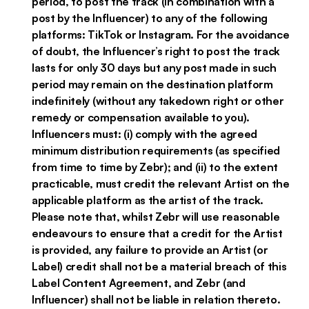
period, to post the track (in combination with a
post by the Influencer) to any of the following
platforms: TikTok or Instagram. For the avoidance
of doubt, the Influencer’s right to post the track
lasts for only 30 days but any post made in such
period may remain on the destination platform
indefinitely (without any takedown right or other
remedy or compensation available to you).
Influencers must: (i) comply with the agreed
minimum distribution requirements (as specified
from time to time by Zebr); and (ii) to the extent
practicable, must credit the relevant Artist on the
applicable platform as the artist of the track.
Please note that, whilst Zebr will use reasonable
endeavours to ensure that a credit for the Artist
is provided, any failure to provide an Artist (or
Label) credit shall not be a material breach of this
Label Content Agreement, and Zebr (and
Influencer) shall not be liable in relation thereto.