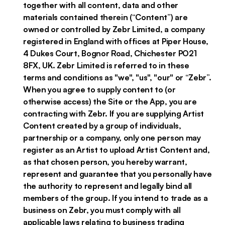
together with all content, data and other
materials contained therein (“Content”) are
owned or controlled by Zebr Limited, a company
registered in England with offices at Piper House,
4 Dukes Court, Bognor Road, Chichester PO21
8FX, UK. Zebr Limited is referred to in these
terms and conditions as "we", "us", "our" or “Zebr”.
When you agree to supply content to (or
otherwise access) the Site or the App, you are
contracting with Zebr. If you are supplying Artist
Content created by a group of individuals,
partnership or a company, only one person may
register as an Artist to upload Artist Content and,
as that chosen person, you hereby warrant,
represent and guarantee that you personally have
the authority to represent and legally bind all
members of the group. If you intend to trade as a
business on Zebr, you must comply with all
applicable laws relating to business trading