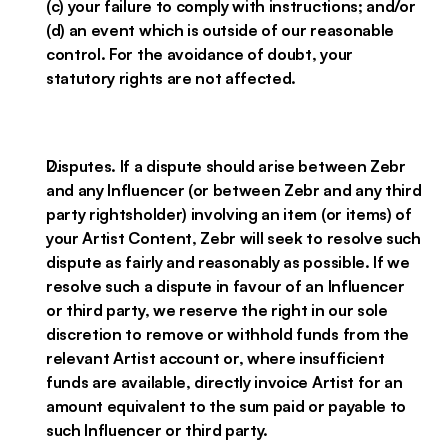
(c) your failure to comply with instructions; and/or
(d) an event which is outside of our reasonable
control. For the avoidance of doubt, your
statutory rights are not affected.
Disputes. If a dispute should arise between Zebr
and any Influencer (or between Zebr and any third
party rightsholder) involving an item (or items) of
your Artist Content, Zebr will seek to resolve such
dispute as fairly and reasonably as possible. If we
resolve such a dispute in favour of an Influencer
or third party, we reserve the right in our sole
discretion to remove or withhold funds from the
relevant Artist account or, where insufficient
funds are available, directly invoice Artist for an
amount equivalent to the sum paid or payable to
such Influencer or third party.