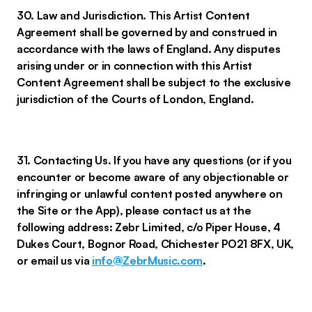
30. Law and Jurisdiction. This Artist Content
Agreement shall be governed by and construed in
accordance with the laws of England. Any disputes
arising under or in connection with this Artist
Content Agreement shall be subject to the exclusive
jurisdiction of the Courts of London, England.
31. Contacting Us. If you have any questions (or if you
encounter or become aware of any objectionable or
infringing or unlawful content posted anywhere on
the Site or the App), please contact us at the
following address: Zebr Limited, c/o Piper House, 4
Dukes Court, Bognor Road, Chichester PO21 8FX, UK,
or email us via
info@ZebrMusic.com
.