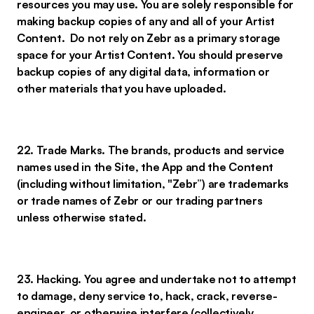
resources you may use. You are solely responsible for
making backup copies of any and all of your Artist
Content. Do not rely on Zebr as a primary storage
space for your Artist Content. You should preserve
backup copies of any digital data, information or
other materials that you have uploaded.
22. Trade Marks. The brands, products and service
names used in the Site, the App and the Content
(including without limitation, "Zebr”) are trademarks
or trade names of Zebr or our trading partners
unless otherwise stated.
23. Hacking. You agree and undertake not to attempt
to damage, deny service to, hack, crack, reverse-
engineer, or otherwise interfere (collectively,