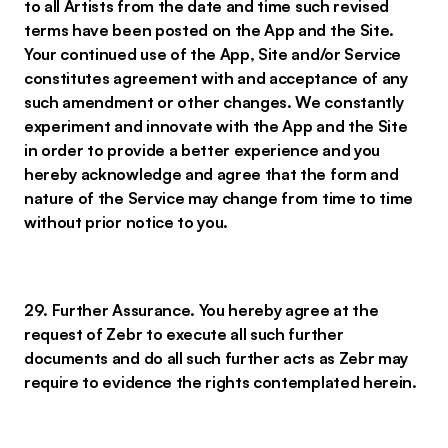
to all Artists from the date and time such revised
terms have been posted on the App and the Site.
Your continued use of the App, Site and/or Service
constitutes agreement with and acceptance of any
such amendment or other changes. We constantly
experiment and innovate with the App and the Site
in order to provide a better experience and you
hereby acknowledge and agree that the form and
nature of the Service may change from time to time
without prior notice to you.
29. Further Assurance. You hereby agree at the
request of Zebr to execute all such further
documents and do all such further acts as Zebr may
require to evidence the rights contemplated herein.