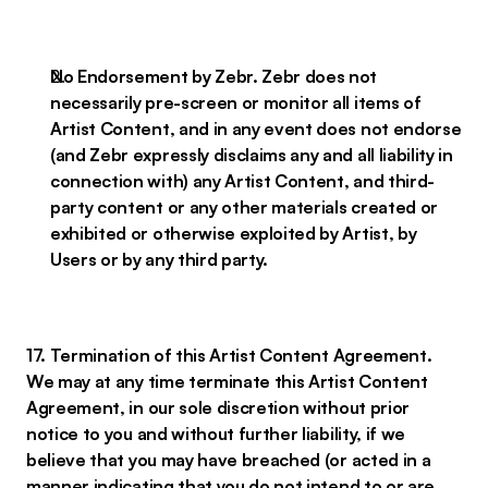
No Endorsement by Zebr. Zebr does not
necessarily pre-screen or monitor all items of
Artist Content, and in any event does not endorse
(and Zebr expressly disclaims any and all liability in
connection with) any Artist Content, and third-
party content or any other materials created or
exhibited or otherwise exploited by Artist, by
Users or by any third party.
17. Termination of this Artist Content Agreement.
We may at any time terminate this Artist Content
Agreement, in our sole discretion without prior
notice to you and without further liability, if we
believe that you may have breached (or acted in a
manner indicating that you do not intend to or are