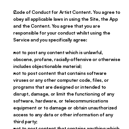
Code of Conduct for Artist Content. You agree to
obey all applicable laws in using the Site, the App
and the Content. You agree that you are
responsible for your conduct whilst using the
Service and you specifically agree:
not to post any content which is unlawful,
obscene, profane, racially-offensive or otherwise
includes objectionable material;
not to post content that contains software
viruses or any other computer code, files, or
programs that are designed or intended to
disrupt, damage, or limit the functioning of any
software, hardware, or telecommunications
equipment or to damage or obtain unauthorized
access to any data or other information of any
third party;
not to post content that contains anything which