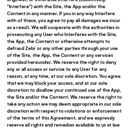
"Interfere") with the Site, the App and/or the
Content in any manner. If you in any way Interfere
with of these, you agree to pay all damages we incur
as a result. We will cooperate with the authorities in
prosecuting any User who Interferes with the Site,
the App, the Content or otherwise attempts to
defraud Zebr or any other parties through your use
of the Site, the App, the Content or any services
provided hereunder. We reserve the right to deny
any or all access or service to any User for any
reason, at any time, at our sole discretion. You agree
that we may block your access, and at our sole
discretion to disallow your continued use of the App,
the Site and/or the Content. We reserve the right to
take any action we may deem appropriate in our sole
discretion with respect to violations or enforcement
of the terms of this Agreement, and we expressly
reserve all rights and remedies available to us at law