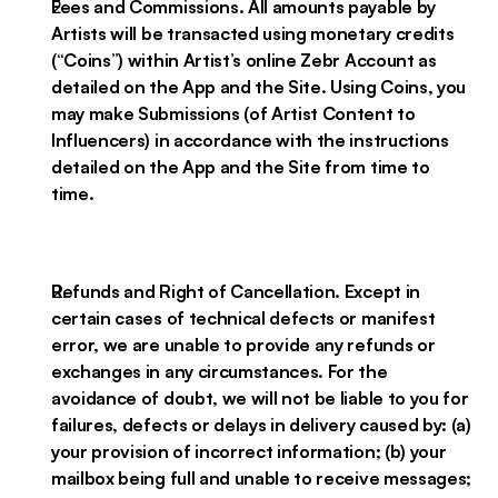
Fees and Commissions. All amounts payable by
Artists will be transacted using monetary credits
(“Coins”) within Artist’s online Zebr Account as
detailed on the App and the Site. Using Coins, you
may make Submissions (of Artist Content to
Influencers) in accordance with the instructions
detailed on the App and the Site from time to
time.
Refunds and Right of Cancellation. Except in
certain cases of technical defects or manifest
error, we are unable to provide any refunds or
exchanges in any circumstances. For the
avoidance of doubt, we will not be liable to you for
failures, defects or delays in delivery caused by: (a)
your provision of incorrect information; (b) your
mailbox being full and unable to receive messages;