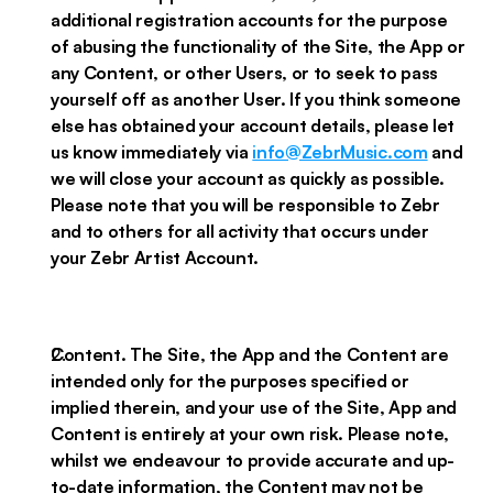
additional registration accounts for the purpose
of abusing the functionality of the Site, the App or
any Content, or other Users, or to seek to pass
yourself off as another User. If you think someone
else has obtained your account details, please let
us know immediately via
info@ZebrMusic.com
and
we will close your account as quickly as possible.
Please note that you will be responsible to Zebr
and to others for all activity that occurs under
your Zebr Artist Account.
Content. The Site, the App and the Content are
intended only for the purposes specified or
implied therein, and your use of the Site, App and
Content is entirely at your own risk. Please note,
whilst we endeavour to provide accurate and up-
to-date information, the Content may not be