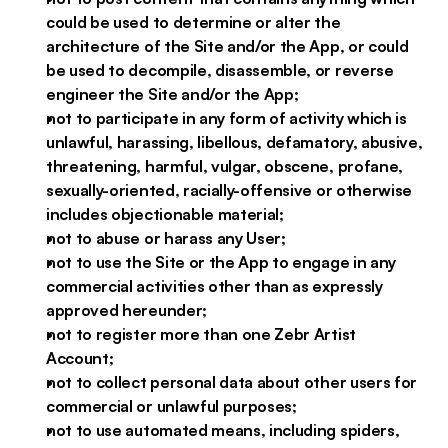
could be used to determine or alter the
architecture of the Site and/or the App, or could
be used to decompile, disassemble, or reverse
engineer the Site and/or the App;
not to participate in any form of activity which is
unlawful, harassing, libellous, defamatory, abusive,
threatening, harmful, vulgar, obscene, profane,
sexually-oriented, racially-offensive or otherwise
includes objectionable material;
not to abuse or harass any User;
not to use the Site or the App to engage in any
commercial activities other than as expressly
approved hereunder;
not to register more than one Zebr Artist
Account;
not to collect personal data about other users for
commercial or unlawful purposes;
not to use automated means, including spiders,