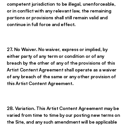
competent jurisdiction to be illegal, unenforceable,
or in conflict with any relevant law, the remaining
portions or provisions shall still remain valid and
continue in full force and effect.
27. No Waiver. No waiver, express or implied, by
either party of any term or condition or of any
breach by the other of any of the provisions of this
Artist Content Agreement shall operate as a waiver
of any breach of the same or any other provision of
this Artist Content Agreement.
28. Variation. This Artist Content Agreement may be
varied from time to time by our posting new terms on
the Site, and any such amendment will be applicable