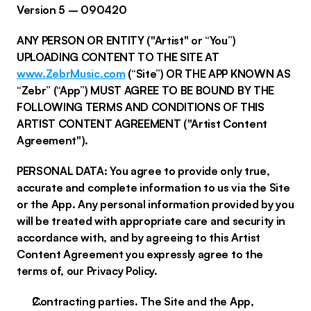
Version 5 – 090420
ANY PERSON OR ENTITY ("Artist" or “You”)
UPLOADING CONTENT TO THE SITE AT
www.ZebrMusic.com
(“Site”) OR THE APP KNOWN AS
“Zebr” (“App”) MUST AGREE TO BE BOUND BY THE
FOLLOWING TERMS AND CONDITIONS OF THIS
ARTIST CONTENT AGREEMENT ("Artist Content
Agreement").
PERSONAL DATA: You agree to provide only true,
accurate and complete information to us via the Site
or the App. Any personal information provided by you
will be treated with appropriate care and security in
accordance with, and by agreeing to this Artist
Content Agreement you expressly agree to the
terms of, our Privacy Policy.
Contracting parties. The Site and the App,