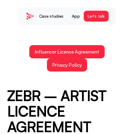
Case studies
App
Let's talk
Influencer Licence Agreement
Privacy Policy
ZEBR – ARTIST 
LICENCE 
AGREEMENT