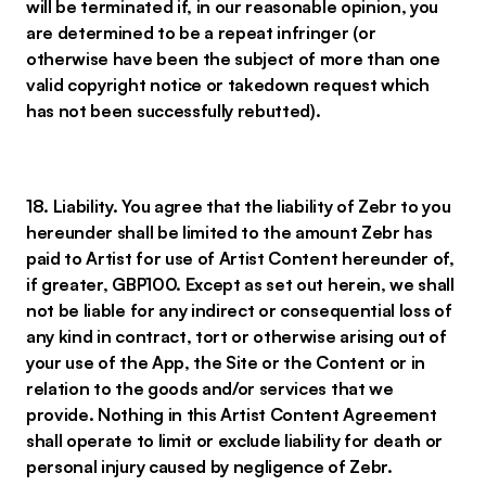
will be terminated if, in our reasonable opinion, you
are determined to be a repeat infringer (or
otherwise have been the subject of more than one
valid copyright notice or takedown request which
has not been successfully rebutted).
18. Liability. You agree that the liability of Zebr to you
hereunder shall be limited to the amount Zebr has
paid to Artist for use of Artist Content hereunder of,
if greater, GBP100. Except as set out herein, we shall
not be liable for any indirect or consequential loss of
any kind in contract, tort or otherwise arising out of
your use of the App, the Site or the Content or in
relation to the goods and/or services that we
provide. Nothing in this Artist Content Agreement
shall operate to limit or exclude liability for death or
personal injury caused by negligence of Zebr.