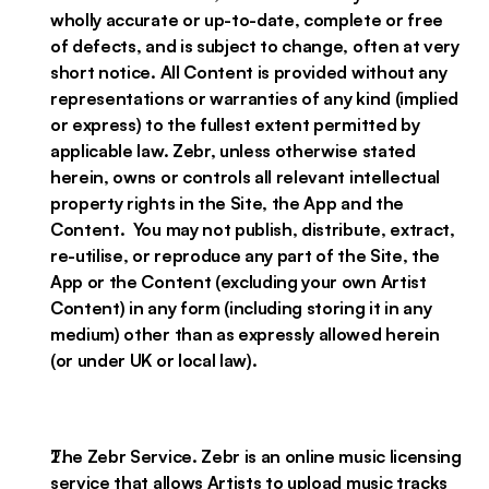
wholly accurate or up-to-date, complete or free
of defects, and is subject to change, often at very
short notice. All Content is provided without any
representations or warranties of any kind (implied
or express) to the fullest extent permitted by
applicable law. Zebr, unless otherwise stated
herein, owns or controls all relevant intellectual
property rights in the Site, the App and the
Content. You may not publish, distribute, extract,
re-utilise, or reproduce any part of the Site, the
App or the Content (excluding your own Artist
Content) in any form (including storing it in any
medium) other than as expressly allowed herein
(or under UK or local law).
The Zebr Service. Zebr is an online music licensing
service that allows Artists to upload music tracks