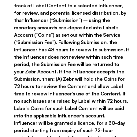
track of Label Content to a selected Influencer,
for review, and potential licensed distribution, by
that Influencer (“Submission”) – using the
monetary amounts pre-deposited into Label’s
Account (“Coins”) as set out within the Service
(“Submission Fee”). Following Submission, the
Influencer has 48 hours to review to submission. If
the Influencer does not review within such time
period, the Submission Fee will be returned to
your Zebr Account. If the Influencer accepts the
Submission, then: (A) Zebr will hold the Coins for
72 hours to review the Content and allow Label
time to review Influencer’s use of the Content. If
no such issues are raised by Label within 72 hours,
Label’s Coins for such Label Content will be paid
into the applicable Influencer’s account.
Influencer will be granted a licence, for a 30-day
period starting from expiry of such 72-hour