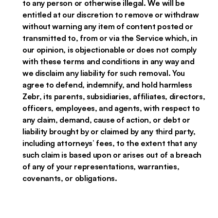
to any person or otherwise illegal. We will be
entitled at our discretion to remove or withdraw
without warning any item of content posted or
transmitted to, from or via the Service which, in
our opinion, is objectionable or does not comply
with these terms and conditions in any way and
we disclaim any liability for such removal. You
agree to defend, indemnify, and hold harmless
Zebr, its parents, subsidiaries, affiliates, directors,
officers, employees, and agents, with respect to
any claim, demand, cause of action, or debt or
liability brought by or claimed by any third party,
including attorneys’ fees, to the extent that any
such claim is based upon or arises out of a breach
of any of your representations, warranties,
covenants, or obligations.